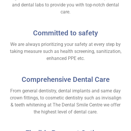
and dental labs to provide you with top-notch dental
care.
Committed to safety
We are always prioritizing your safety at every step by
taking measure such as health screening, sanitization,
enhanced PPE etc.
Comprehensive Dental Care
From general dentistry, dental implants and same day
crown fittings, to cosmetic dentistry such as invisalign
& teeth whitening at The Dental Smile Centre we offer
the highest level of dental care.