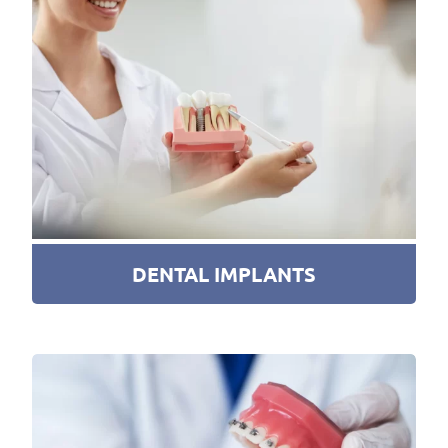
DENTAL IMPLANTS