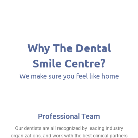
Why The Dental
Smile Centre?​
We make sure you feel like home
Professional Team
Our dentists are all recognized by leading industry
organizations, and work with the best clinical partners