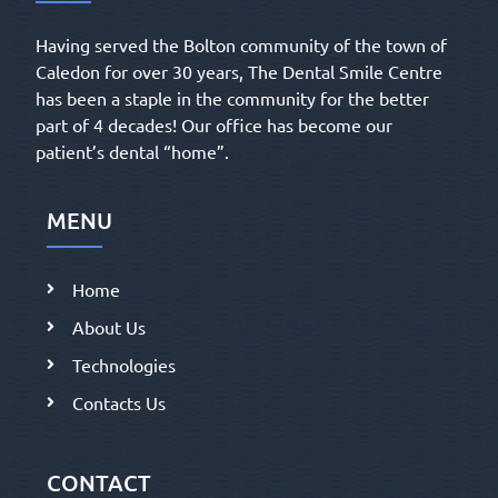
Having served the Bolton community of the town of
Caledon for over 30 years, The Dental Smile Centre
has been a staple in the community for the better
part of 4 decades! Our office has become our
patient’s dental “home”.
MENU
Home
About Us
Technologies
Contacts Us
CONTACT