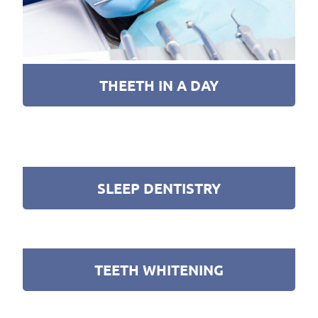
THEETH IN A DAY
SLEEP DENTISTRY
TEETH WHITENING