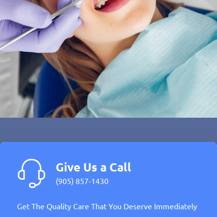
Give Us a Call
(905) 857-1430
Get The Quality Care That You Deserve Immediately