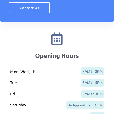
Contact Us
Opening Hours
Mon, Wed, Thu
8AM to 8PM
Tue
8AM to 5PM
Fri
8AM to 3PM
Saturday
By Appointment Only