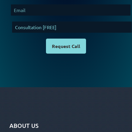
294
Request Call
ABOUT US