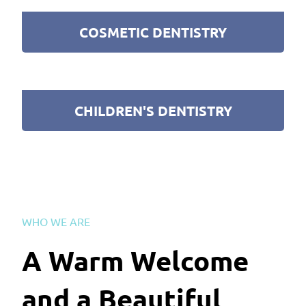
COSMETIC DENTISTRY
CHILDREN'S DENTISTRY
WHO WE ARE
A Warm Welcome
and a Beautiful