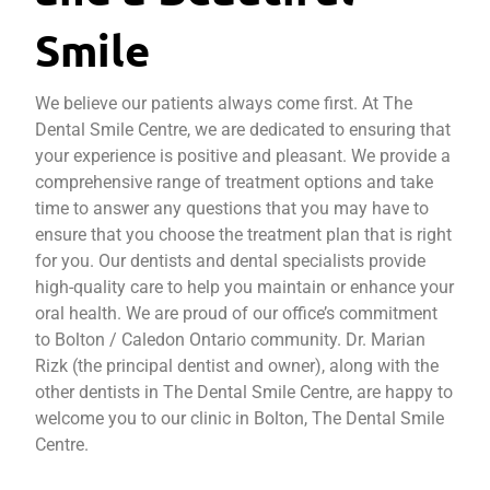
Smile
We believe our patients always come first. At The
Dental Smile Centre, we are dedicated to ensuring that
your experience is positive and pleasant. We provide a
comprehensive range of treatment options and take
time to answer any questions that you may have to
ensure that you choose the treatment plan that is right
for you. Our dentists and dental specialists provide
high-quality care to help you maintain or enhance your
oral health. We are proud of our office’s commitment
to Bolton / Caledon Ontario community. Dr. Marian
Rizk (the principal dentist and owner), along with the
other dentists in The Dental Smile Centre, are happy to
welcome you to our clinic in Bolton, The Dental Smile
Centre.