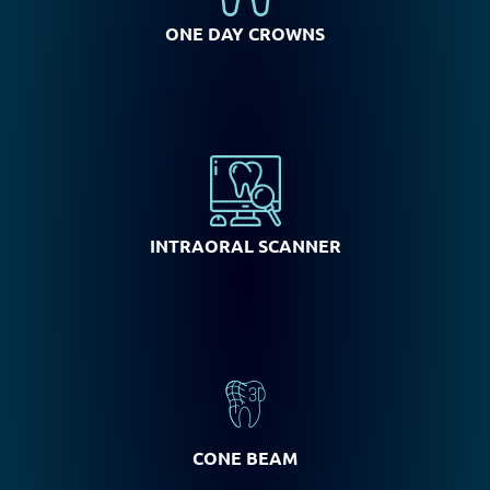
ONE DAY CROWNS
INTRAORAL SCANNER
CONE BEAM