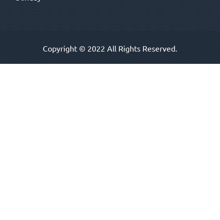
Copyright © 2022 All Rights Reserved.