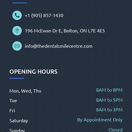
+1 (905) 857-1430
196 McEwan Dr E, Bolton, ON L7E 4E5
info@thedentalsmilecentre.com
OPENING HOURS
8AM to 8PM
Mon, Wed, Thu
8AM to 5PM
Tue
8AM to 3PM
Fri
By Appointment Only
Saturday
Closed
Sunday