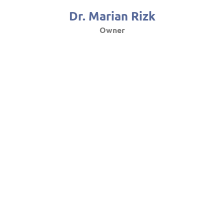
Dr. Marian Rizk
Owner