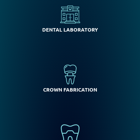
DENTAL LABORATORY
CROWN FABRICATION