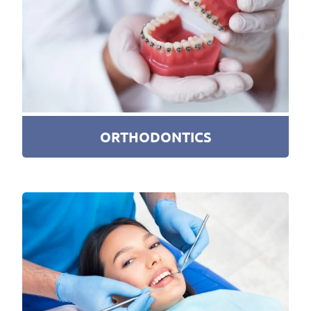
ORTHODONTICS