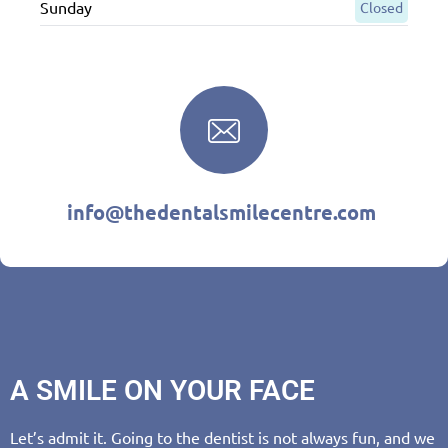
Sunday
Closed
info@thedentalsmilecentre.com
A SMILE ON YOUR FACE
Let’s admit it. Going to the dentist is not always fun, and we