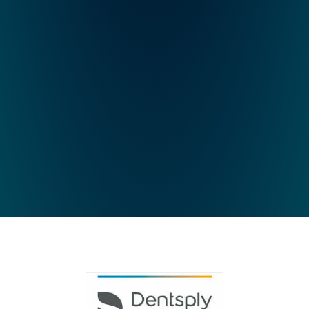
44
54
64
74