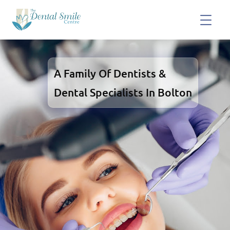
A Family Of Dentists &
Dental Specialists In Bolton