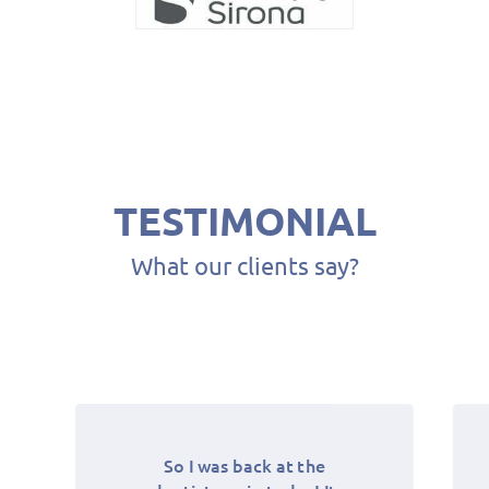
84
94
TESTIMONIAL
What our clients say?
104
1
14
So I was back at the
Best