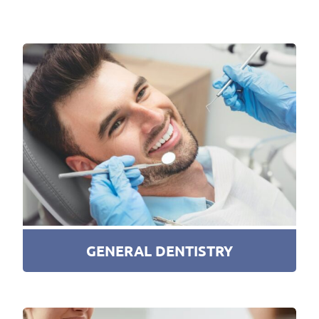
GENERAL DENTISTRY