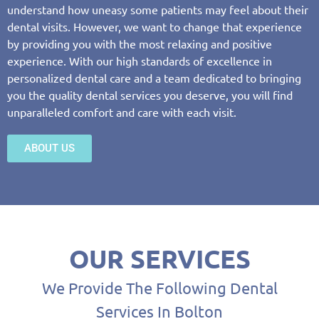
understand how uneasy some patients may feel about their
dental visits. However, we want to change that experience
by providing you with the most relaxing and positive
experience. With our high standards of excellence in
personalized dental care and a team dedicated to bringing
you the quality dental services you deserve, you will find
unparalleled comfort and care with each visit.
ABOUT US
OUR SERVICES
We Provide The Following Dental
Services In Bolton