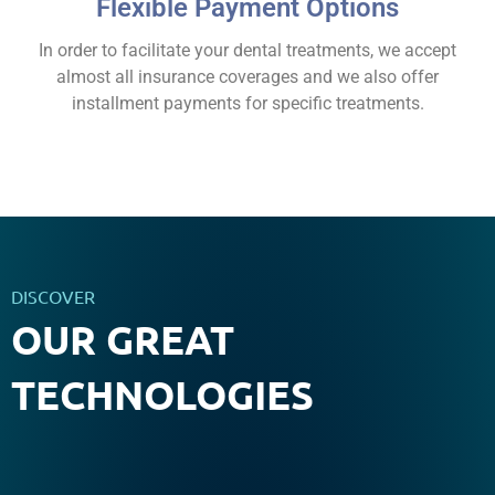
Flexible Payment Options
In order to facilitate your dental treatments, we accept
almost all insurance coverages and we also offer
installment payments for specific treatments.
DISCOVER
OUR GREAT
TECHNOLOGIES