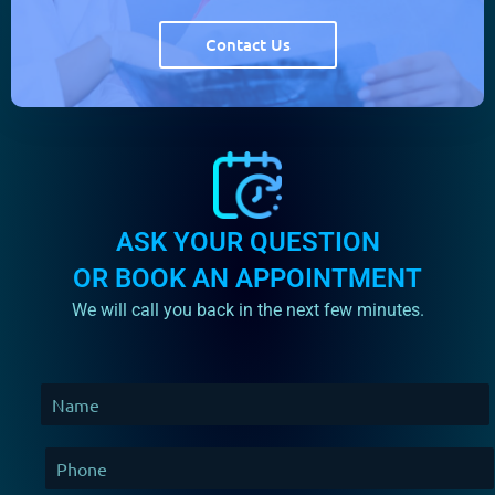
Contact Us
254
264
ASK YOUR QUESTION
OR BOOK AN APPOINTMENT
We will call you back in the next few minutes.
274
284