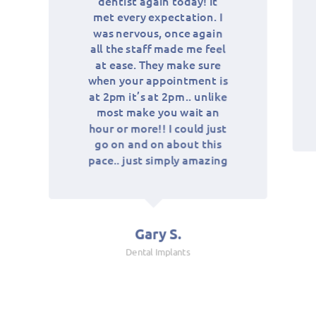
dentist again today! It
pleas
met every expectation. I
is i
124
was nervous, once again
and h
all the staff made me feel
a 
at ease. They make sure
neith
when your appointment is
fami
134
at 2pm it’s at 2pm.. unlike
these
most make you wait an
wh
hour or more!! I could just
go on and on about this
pace.. just simply amazing
144
Gary S.
154
Dental Implants