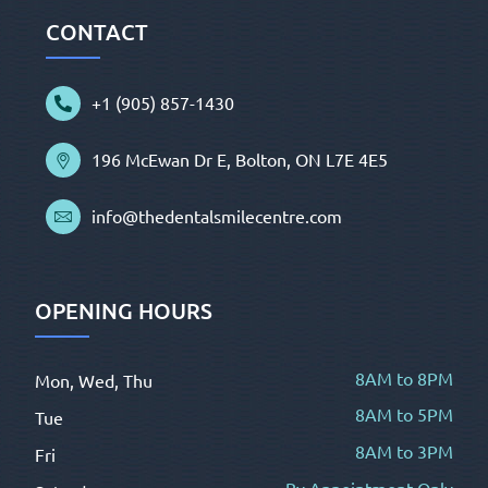
CONTACT
+1 (905) 857-1430
196 McEwan Dr E, Bolton, ON L7E 4E5
info@thedentalsmilecentre.com
OPENING HOURS
8AM to 8PM
Mon, Wed, Thu
8AM to 5PM
Tue
8AM to 3PM
Fri