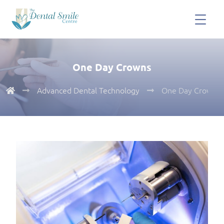
One Day Crowns
Advanced Dental Technology
One Day Crowns