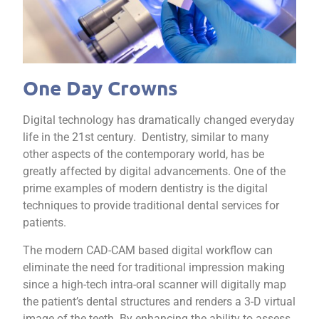
One Day Crowns
Digital technology has dramatically changed everyday
life in the 21st century. Dentistry, similar to many
other aspects of the contemporary world, has be
greatly affected by digital advancements. One of the
prime examples of modern dentistry is the digital
techniques to provide traditional dental services for
patients.
The modern CAD-CAM based digital workflow can
eliminate the need for traditional impression making
since a high-tech intra-oral scanner will digitally map
the patient’s dental structures and renders a 3-D virtual
image of the teeth. By enhancing the ability to assess