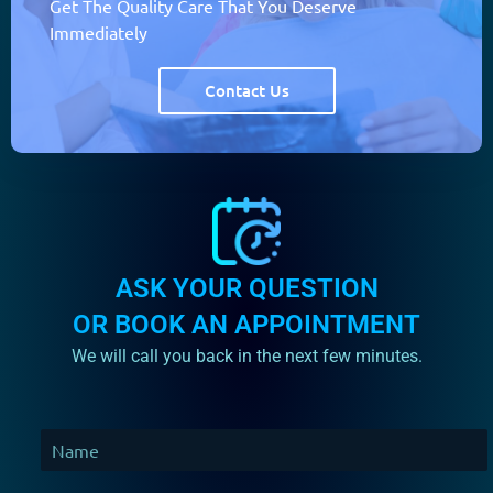
Get The Quality Care That You Deserve
Immediately
Contact Us
ASK YOUR QUESTION
OR BOOK AN APPOINTMENT
We will call you back in the next few minutes.