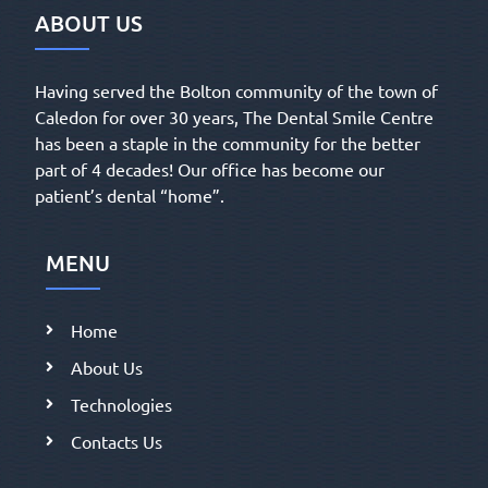
ABOUT US
Having served the Bolton community of the town of
Caledon for over 30 years, The Dental Smile Centre
has been a staple in the community for the better
part of 4 decades! Our office has become our
patient’s dental “home”.
MENU
Home
About Us
Technologies
Contacts Us