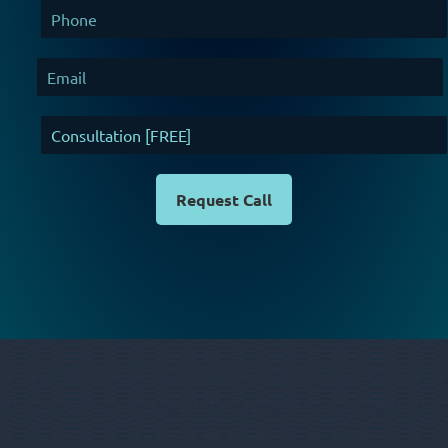
Request Call