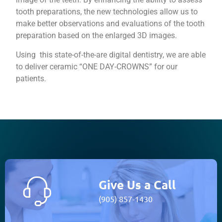
tooth preparations, the new technologies allow us to
make better observations and evaluations of the tooth
preparation based on the enlarged 3D images.
​Using this state-of-the-are digital dentistry, we are able
to deliver ceramic “ONE DAY-CROWNS” for our
patients.
Give Us a Call
(905) 857-1430