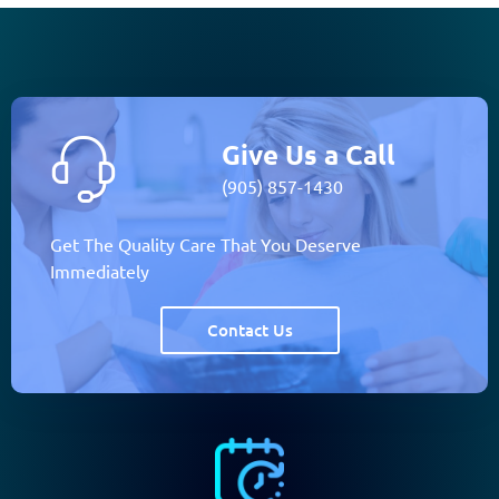
Give Us a Call
(905) 857-1430
Get The Quality Care That You Deserve
Immediately
Contact Us