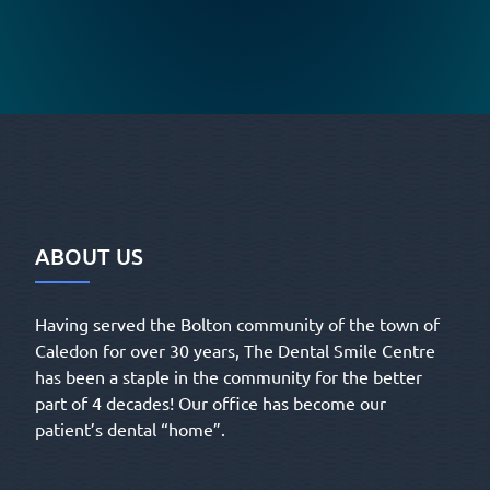
ABOUT US
Having served the Bolton community of the town of
Caledon for over 30 years, The Dental Smile Centre
has been a staple in the community for the better
part of 4 decades! Our office has become our
patient’s dental “home”.