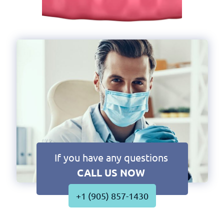
If you have any questions
CALL US NOW