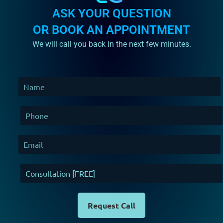
ASK YOUR QUESTION
OR BOOK AN APPOINTMENT
We will call you back in the next few minutes.
Request Call