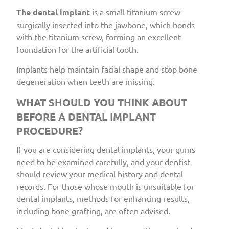
The dental implant
is a small titanium screw
surgically inserted into the jawbone, which bonds
with the titanium screw, forming an excellent
foundation for the artificial tooth.
Implants help maintain facial shape and stop bone
degeneration when teeth are missing.
WHAT SHOULD YOU THINK ABOUT
BEFORE A DENTAL IMPLANT
PROCEDURE?
If you are considering dental implants, your gums
need to be examined carefully, and your dentist
should review your medical history and dental
records. For those whose mouth is unsuitable for
dental implants, methods for enhancing results,
including bone grafting, are often advised.