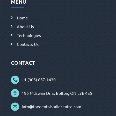
MENU
Home
About Us
Technologies
Contacts Us
CONTACT
+1 (905) 857-1430
196 McEwan Dr E, Bolton, ON L7E 4E5
info@thedentalsmilecentre.com