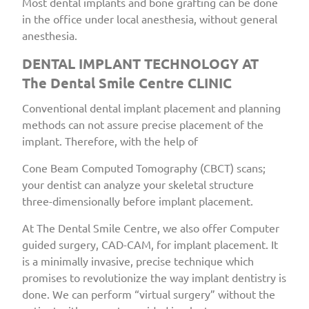
Most dental implants and bone grafting can be done
in the office under local anesthesia, without general
anesthesia.
DENTAL IMPLANT TECHNOLOGY AT
The Dental Smile Centre CLINIC
Conventional dental implant placement and planning
methods can not assure precise placement of the
implant. Therefore, with the help of
Cone Beam Computed Tomography (CBCT) scans;
your dentist can analyze your skeletal structure
three-dimensionally before implant placement.
At The Dental Smile Centre, we also offer Computer
guided surgery, CAD-CAM, for implant placement. It
is a minimally invasive, precise technique which
promises to revolutionize the way implant dentistry is
done. We can perform “virtual surgery” without the