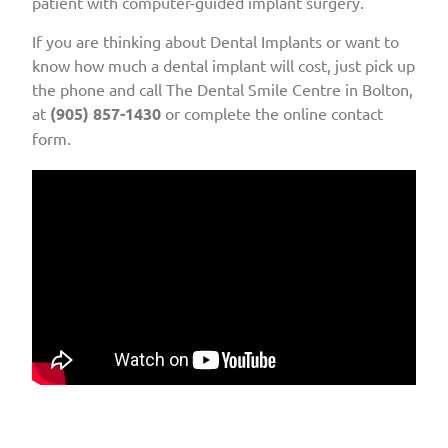
patient with computer-guided implant surgery.
If you are thinking about Dental Implants or want to
know how much a dental implant will cost, just pick up
the phone and call The Dental Smile Centre in Bolton,
at
(905) 857-1430
or complete the online contact
form.