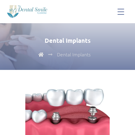
Dental Implants
Dental Implants