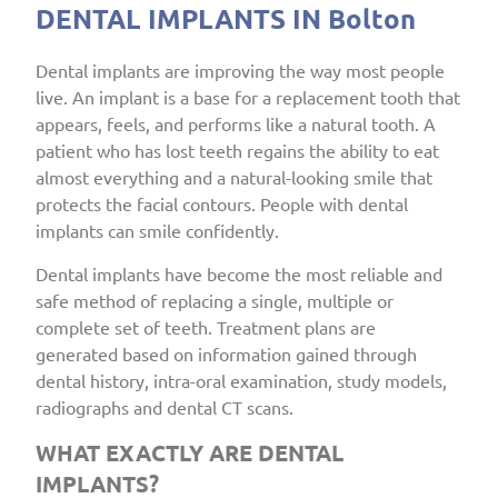
DENTAL IMPLANTS IN Bolton
Dental implants are improving the way most people
live. An implant is a base for a replacement tooth that
appears, feels, and performs like a natural tooth. A
patient who has lost teeth regains the ability to eat
almost everything and a natural-looking smile that
protects the facial contours. People with dental
implants can smile confidently.
Dental implants have become the most reliable and
safe method of replacing a single, multiple or
complete set of teeth. Treatment plans are
generated based on information gained through
dental history, intra-oral examination, study models,
radiographs and dental CT scans.
WHAT EXACTLY ARE DENTAL
IMPLANTS?