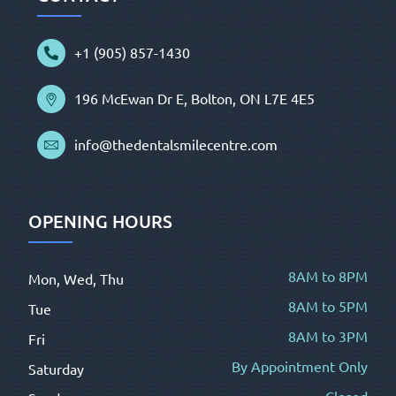
+1 (905) 857-1430
196 McEwan Dr E, Bolton, ON L7E 4E5
info@thedentalsmilecentre.com
OPENING HOURS
8AM to 8PM
Mon, Wed, Thu
8AM to 5PM
Tue
8AM to 3PM
Fri
By Appointment Only
Saturday
Closed