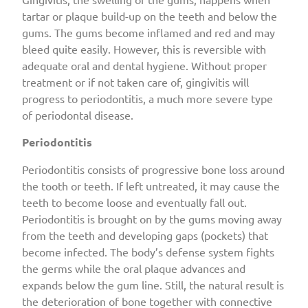
tartar or plaque build-up on the teeth and below the
gums. The gums become inflamed and red and may
bleed quite easily. However, this is reversible with
adequate oral and dental hygiene. Without proper
treatment or if not taken care of, gingivitis will
progress to periodontitis, a much more severe type
of periodontal disease.
Periodontitis
Periodontitis consists of progressive bone loss around
the tooth or teeth. If left untreated, it may cause the
teeth to become loose and eventually fall out.
Periodontitis is brought on by the gums moving away
from the teeth and developing gaps (pockets) that
become infected. The body’s defense system fights
the germs while the oral plaque advances and
expands below the gum line. Still, the natural result is
the deterioration of bone together with connective