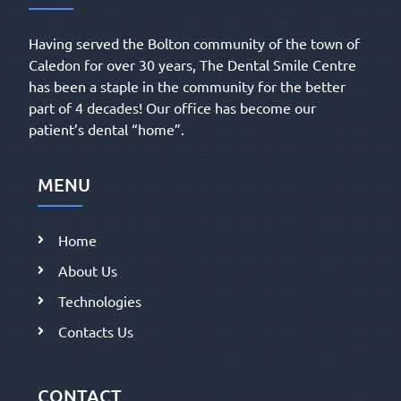
Having served the Bolton community of the town of
Caledon for over 30 years, The Dental Smile Centre
has been a staple in the community for the better
part of 4 decades! Our office has become our
patient’s dental “home”.
MENU
Home
About Us
Technologies
Contacts Us
CONTACT