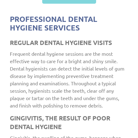
PROFESSIONAL DENTAL
HYGIENE SERVICES
REGULAR DENTAL HYGIENE VISITS
Frequent dental hygiene sessions are the most
effective way to care for a bright and shiny smile.
Dental hygienists can detect the initial levels of gum
disease by implementing preventive treatment
planning and examinations. Throughout a typical
session, hygienists scale the teeth, clear off any
plaque or tartar on the teeth and under the gums,
and finish with polishing to remove debris.
GINGIVITIS, THE RESULT OF POOR
DENTAL HYGIENE
Gingivitis, the swelling of the gums, happens when