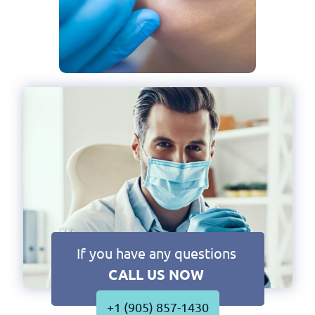
If you have any questions
CALL US NOW