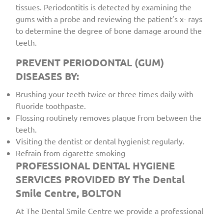
tissues. Periodontitis is detected by examining the
gums with a probe and reviewing the patient’s x- rays
to determine the degree of bone damage around the
teeth.
PREVENT PERIODONTAL (GUM)
DISEASES BY:
Brushing your teeth twice or three times daily with
fluoride toothpaste.
Flossing routinely removes plaque from between the
teeth.
Visiting the dentist or dental hygienist regularly.
Refrain from cigarette smoking
PROFESSIONAL DENTAL HYGIENE
SERVICES PROVIDED BY The Dental
Smile Centre, BOLTON
At The Dental Smile Centre we provide a professional