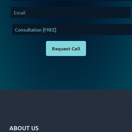
Request Call
ABOUT US