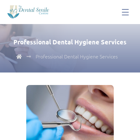
Professional Dental Hygiene Services
Professional Dental Hygiene Services