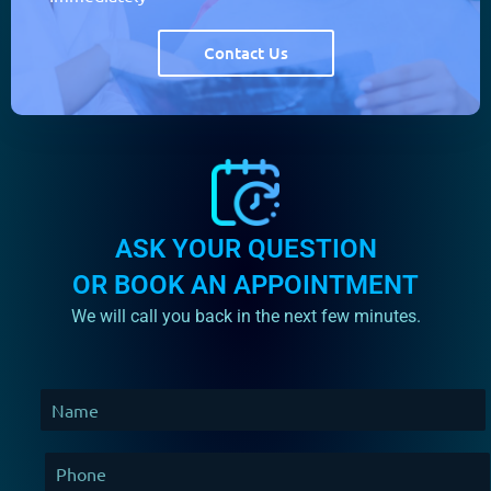
Contact Us
ASK YOUR QUESTION
OR BOOK AN APPOINTMENT
We will call you back in the next few minutes.