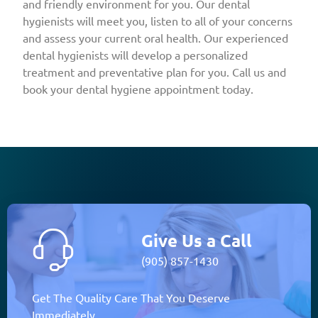
and friendly environment for you. Our dental
hygienists will meet you, listen to all of your concerns
and assess your current oral health. Our experienced
dental hygienists will develop a personalized
treatment and preventative plan for you. Call us and
book your dental hygiene appointment today.
Give Us a Call
(905) 857-1430
Get The Quality Care That You Deserve
Immediately