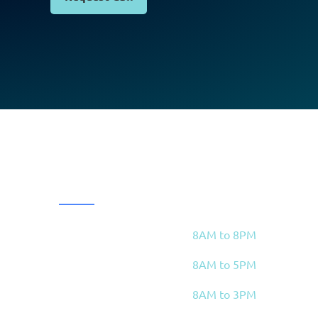
OPENING HOURS
8AM to 8PM
Mon, Wed, Thu
8AM to 5PM
Tue
 4E5
8AM to 3PM
Fri