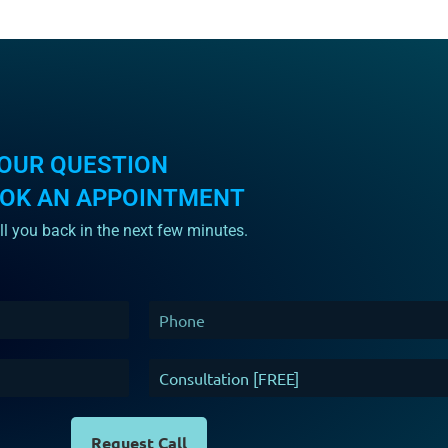
OUR QUESTION
OOK AN APPOINTMENT
ll you back in the next few minutes.
Request Call