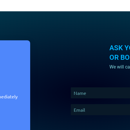
ASK Y
OR B
We will ca
mediately