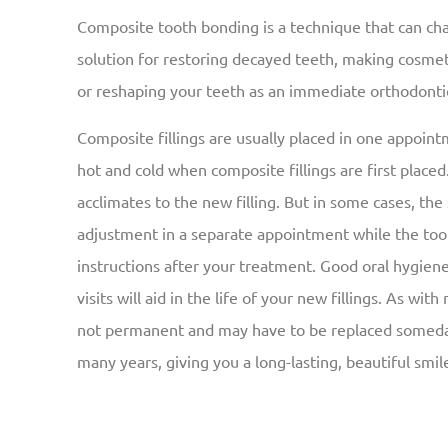
Composite tooth bonding is a technique that can ch
solution for restoring decayed teeth, making cosme
or reshaping your teeth as an immediate orthodonti
Composite fillings are usually placed in one appointm
hot and cold when composite fillings are first placed
acclimates to the new filling. But in some cases, the s
adjustment in a separate appointment while the toot
instructions after your treatment. Good oral hygiene 
visits will aid in the life of your new fillings. As wit
not permanent and may have to be replaced someday.
many years, giving you a long-lasting, beautiful smil