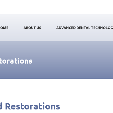
HOME
ABOUT US
ADVANCED DENTAL TECHNOLO
torations
d Restorations