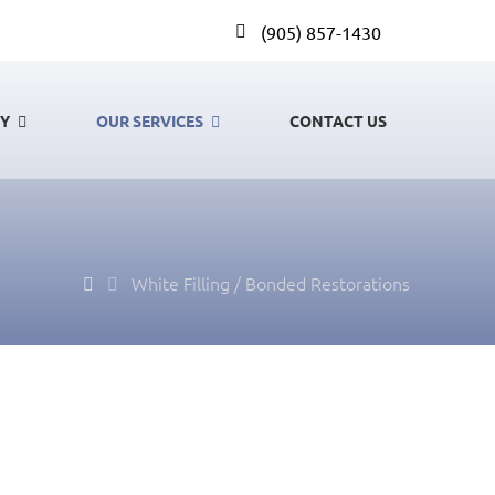
(905) 857-1430
GY
OUR SERVICES
CONTACT US
White Filling / Bonded Restorations