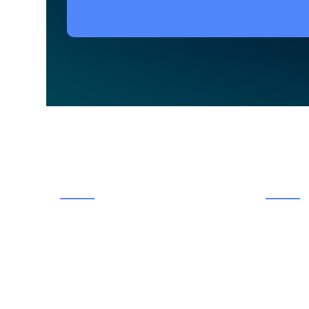
ABOUT US
MENU
Having served the Bolton community
Hom
of the town of Caledon for over 30
Abou
years, The Dental Smile Centre has
Techn
been a staple in the community for the