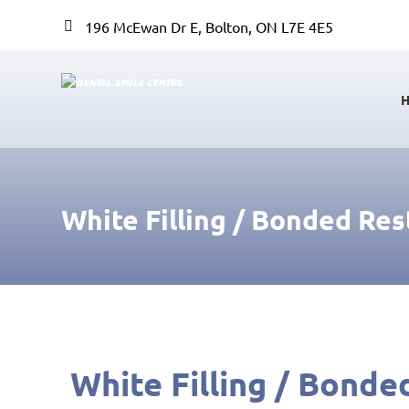
196 McEwan Dr E, Bolton, ON L7E 4E5
White Filling / Bonded Res
White Filling / Bonde