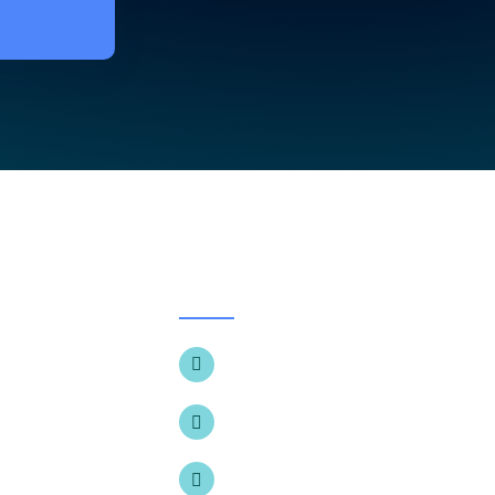
CONTACT
+1 (905) 857-1430
e
t Us
196 McEwan Dr E, Bolton, ON L7E
ologies
info@thedentalsmilecentre.com