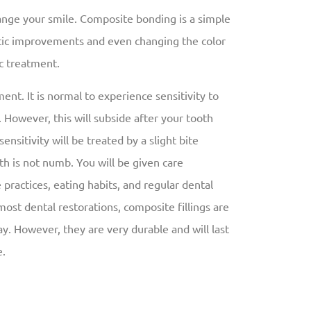
ange your smile. Composite bonding is a simple
tic improvements and even changing the color
c treatment.
ent. It is normal to experience sensitivity to
. However, this will subside after your tooth
ensitivity will be treated by a slight bite
h is not numb. You will be given care
practices, eating habits, and regular dental
h most dental restorations, composite fillings are
 However, they are very durable and will last
e.