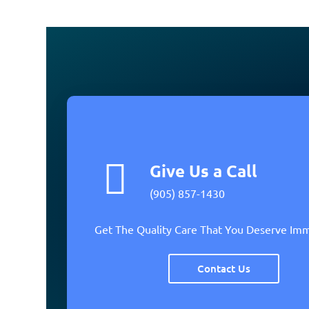
Give Us a Call
(905) 857-1430
Get The Quality Care That You Deserve Im
Contact Us