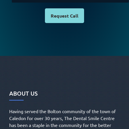
Request Call
ABOUT US
Having served the Bolton community of the town of
Caledon for over 30 years, The Dental Smile Centre
has been a staple in the community for the better