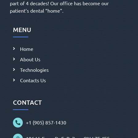
part of 4 decades! Our office has become our
patient’s dental “home”.
MENU
Home
About Us
Technologies
Contacts Us
CONTACT
+1 (905) 857-1430