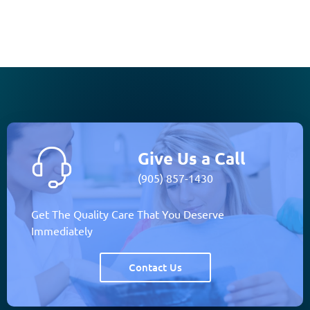
Give Us a Call
(905) 857-1430
Get The Quality Care That You Deserve
Immediately
Contact Us