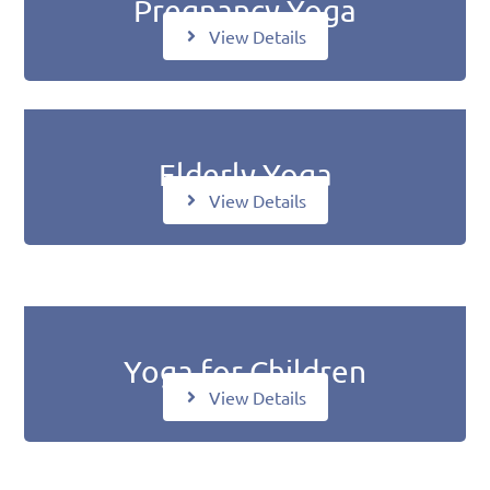
Pregnancy Yoga
View Details
Elderly Yoga
View Details
Yoga for Children
View Details