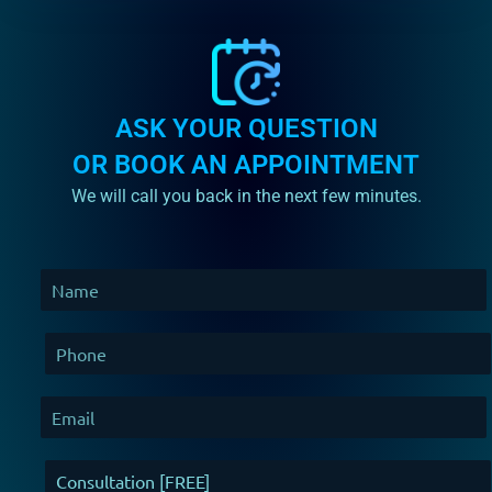
ASK YOUR QUESTION
OR BOOK AN APPOINTMENT
We will call you back in the next few minutes.