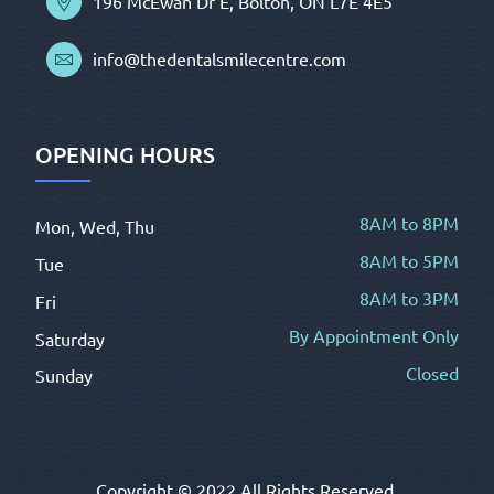
196 McEwan Dr E, Bolton, ON L7E 4E5
info@thedentalsmilecentre.com
OPENING HOURS
8AM to 8PM
Mon, Wed, Thu
8AM to 5PM
Tue
8AM to 3PM
Fri
By Appointment Only
Saturday
Closed
Sunday
Copyright © 2022 All Rights Reserved.