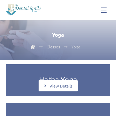
Yoga
Classes
Yoga
Hatha Yoga
View Details