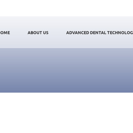
HOME
ABOUT US
ADVANCED DENTAL TECHNOLO