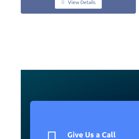
View Details
Give Us a Call