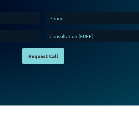
Request Call