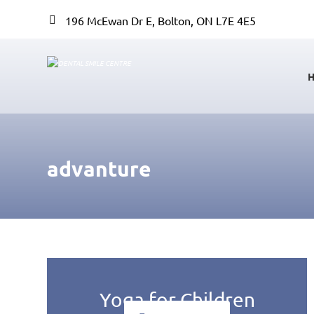
196 McEwan Dr E, Bolton, ON L7E 4E5
advanture
Yoga for Children