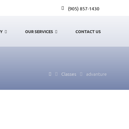
(905) 857-1430
GY
OUR SERVICES
CONTACT US
Classes
advanture