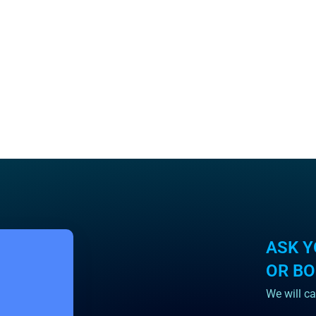
ASK Y
OR B
We will ca