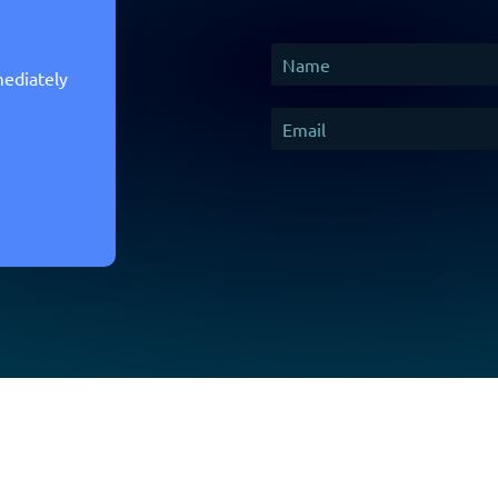
mediately