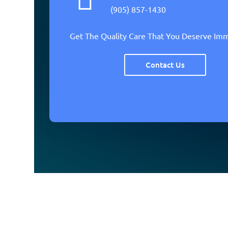
(905) 857-1430
Get The Quality Care That You Deserve Im
Contact Us