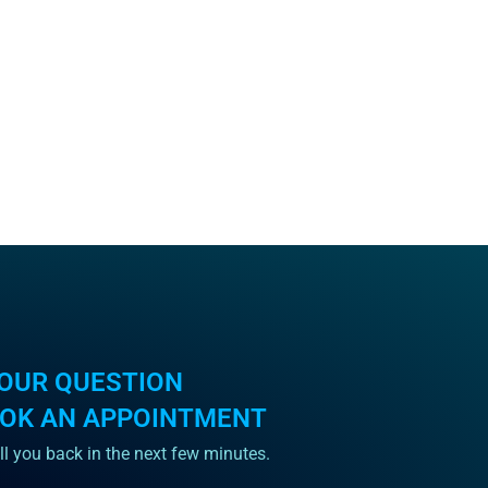
OUR QUESTION
OOK AN APPOINTMENT
ll you back in the next few minutes.