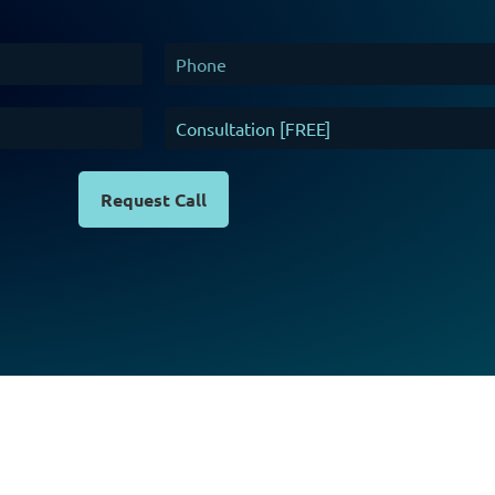
Request Call