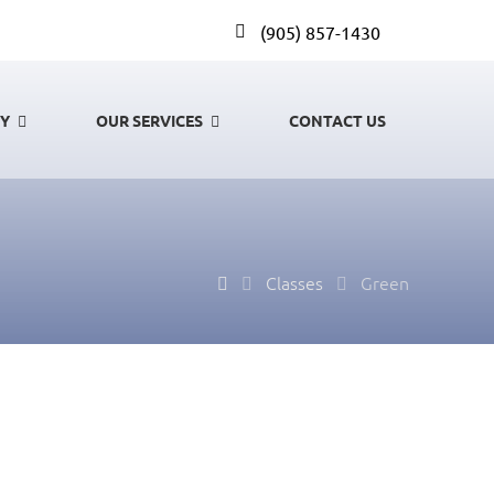
(905) 857-1430
GY
OUR SERVICES
CONTACT US
Classes
Green