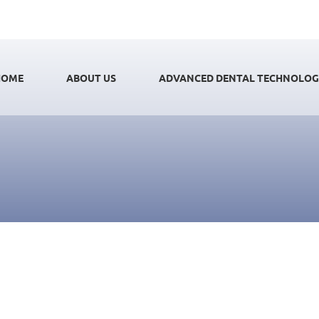
HOME
ABOUT US
ADVANCED DENTAL TECHNOLO