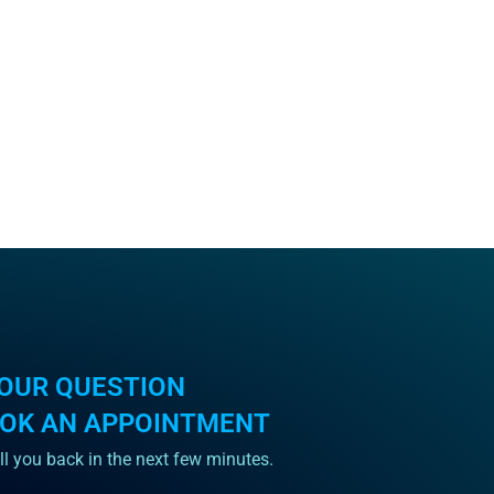
OUR QUESTION
OOK AN APPOINTMENT
ll you back in the next few minutes.