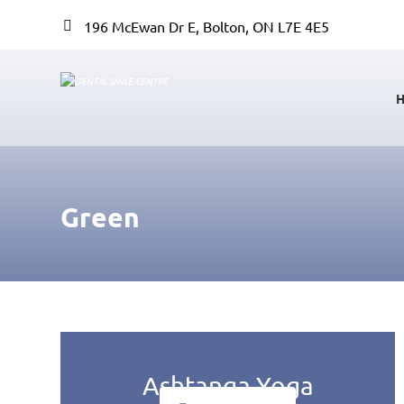
196 McEwan Dr E, Bolton, ON L7E 4E5
Green
Ashtanga Yoga