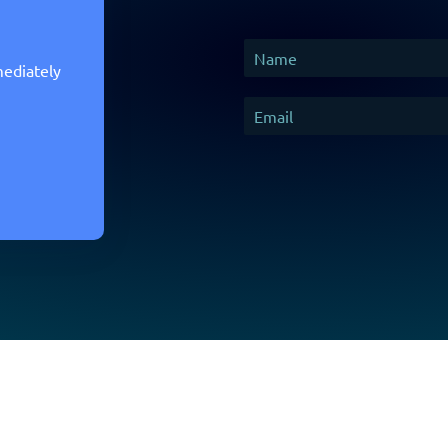
mediately