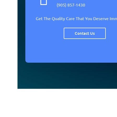
(905) 857-1430
Get The Quality Care That You Deserve Im
Contact Us