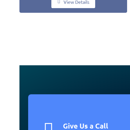
View Details
Give Us a Call