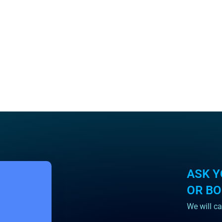
ASK Y
OR B
We will ca