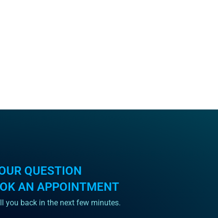
OUR QUESTION
OOK AN APPOINTMENT
ll you back in the next few minutes.