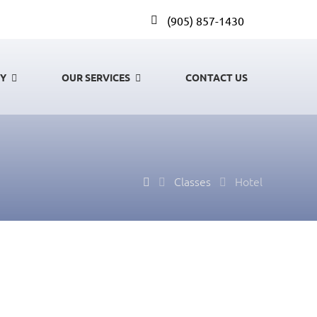
(905) 857-1430
GY
OUR SERVICES
CONTACT US
Classes
Hotel