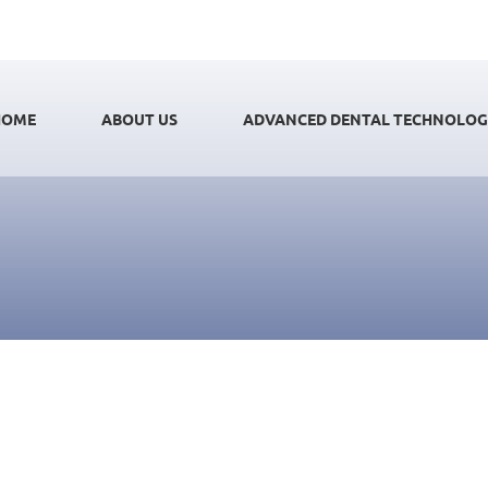
HOME
ABOUT US
ADVANCED DENTAL TECHNOLO