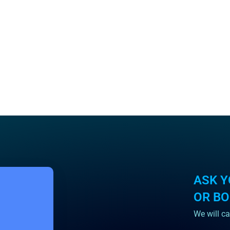
ASK Y
OR B
We will ca