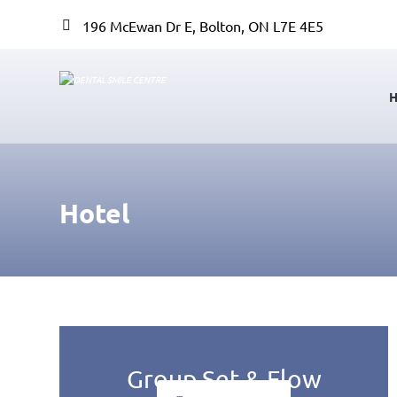
196 McEwan Dr E, Bolton, ON L7E 4E5
Hotel
Group Set & Flow