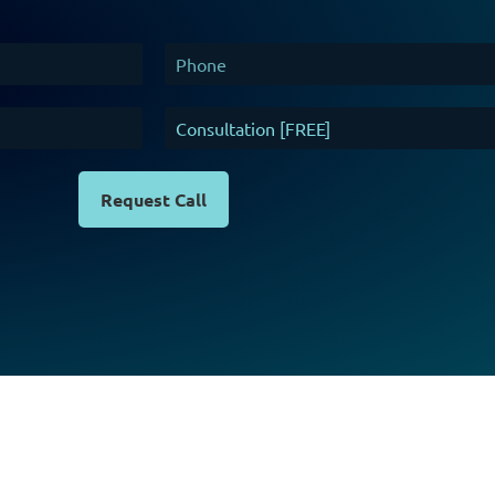
Request Call