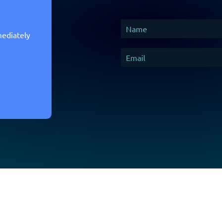
mediately