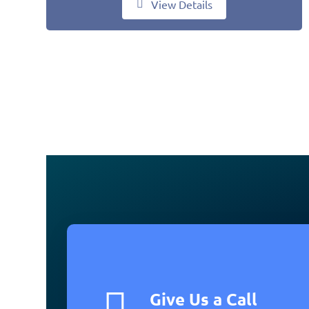
View Details
Give Us a Call