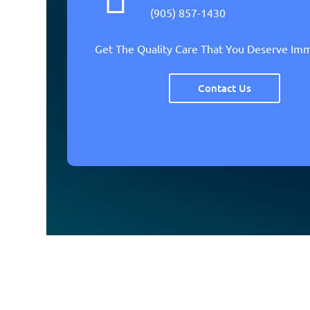
(905) 857-1430
Get The Quality Care That You Deserve Im
Contact Us