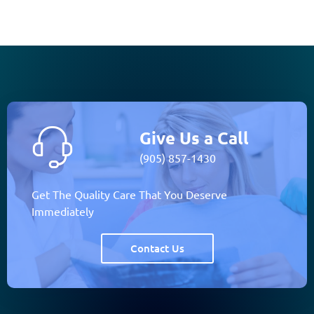
Give Us a Call
(905) 857-1430
Get The Quality Care That You Deserve
Immediately
Contact Us