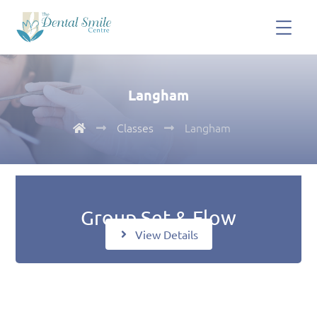
Langham
Classes
Langham
Group Set & Flow
View Details