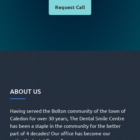
Request Call
ABOUT US
Having served the Bolton community of the town of
Caledon for over 30 years, The Dental Smile Centre
has been a staple in the community for the better
part of 4 decades! Our office has become our