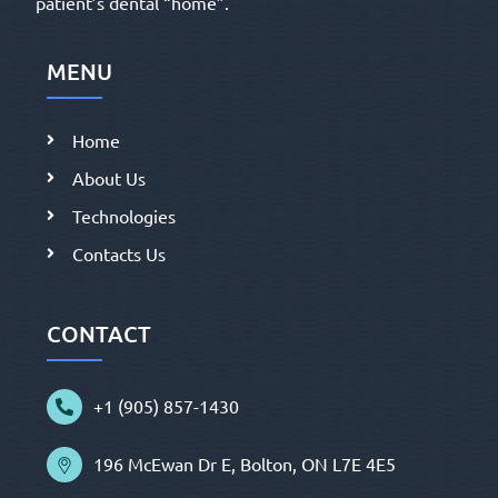
patient’s dental “home”.
MENU
Home
About Us
Technologies
Contacts Us
CONTACT
+1 (905) 857-1430
196 McEwan Dr E, Bolton, ON L7E 4E5