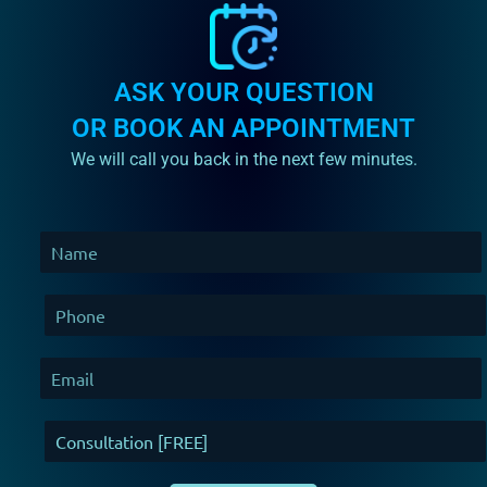
ASK YOUR QUESTION
OR BOOK AN APPOINTMENT
We will call you back in the next few minutes.